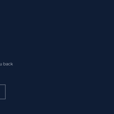
ou back