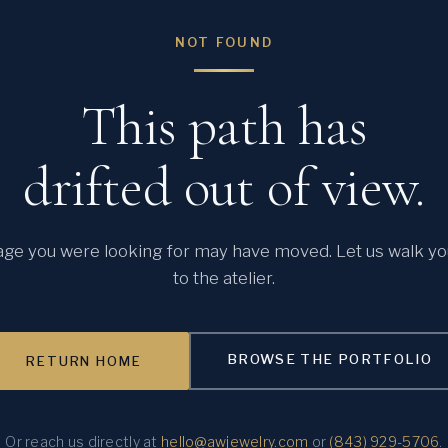
NOT FOUND
This path has
drifted out of view.
ge you were looking for may have moved. Let us walk y
to the atelier.
BROWSE THE PORTFOLIO
RETURN HOME
Or reach us directly at
hello@awjewelry.com
or
(843) 929-5706
.