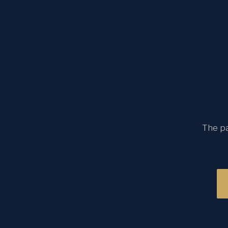
The pa