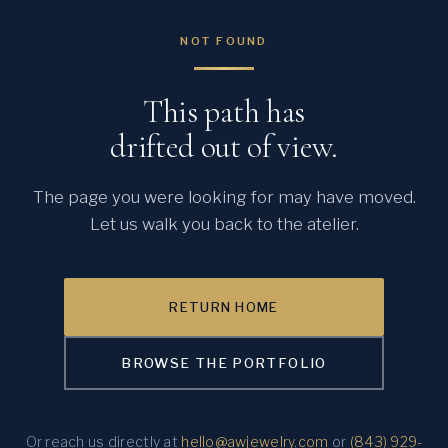
NOT FOUND
This path has
drifted out of view.
The page you were looking for may have moved.
Let us walk you back to the atelier.
RETURN HOME
BROWSE THE PORTFOLIO
Or reach us directly at
hello@awjewelry.com
or
(843) 929-