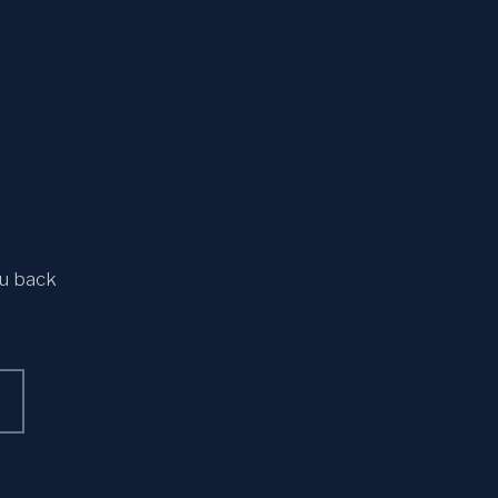
ou back