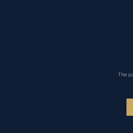
The pa