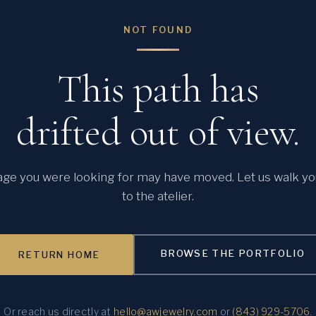
NOT FOUND
This path has
drifted out of view.
ge you were looking for may have moved. Let us walk y
to the atelier.
BROWSE THE PORTFOLIO
RETURN HOME
Or reach us directly at
hello@awjewelry.com
or
(843) 929-5706
.