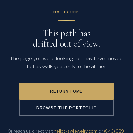
NOT FOUND
This path has
drifted out of view.
The page you were looking for may have moved.
Let us walk you back to the atelier.
RETURN HOME
BROWSE THE PORTFOLIO
Or reach us directly at
hello@awjewelry.com
or
(843) 929-