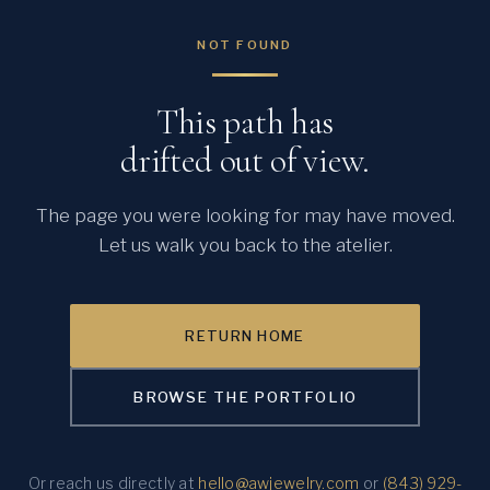
NOT FOUND
This path has
drifted out of view.
The page you were looking for may have moved.
Let us walk you back to the atelier.
RETURN HOME
BROWSE THE PORTFOLIO
Or reach us directly at
hello@awjewelry.com
or
(843) 929-