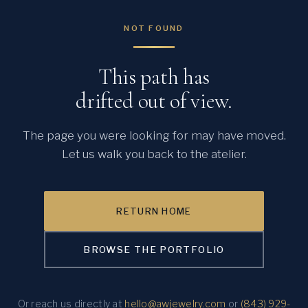
NOT FOUND
This path has
drifted out of view.
The page you were looking for may have moved.
Let us walk you back to the atelier.
RETURN HOME
BROWSE THE PORTFOLIO
Or reach us directly at
hello@awjewelry.com
or
(843) 929-