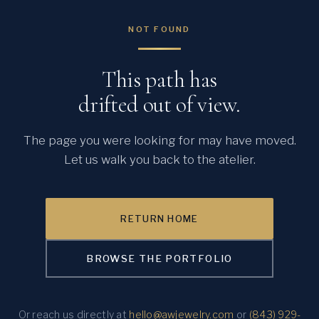
NOT FOUND
This path has
drifted out of view.
The page you were looking for may have moved.
Let us walk you back to the atelier.
RETURN HOME
BROWSE THE PORTFOLIO
Or reach us directly at
hello@awjewelry.com
or
(843) 929-